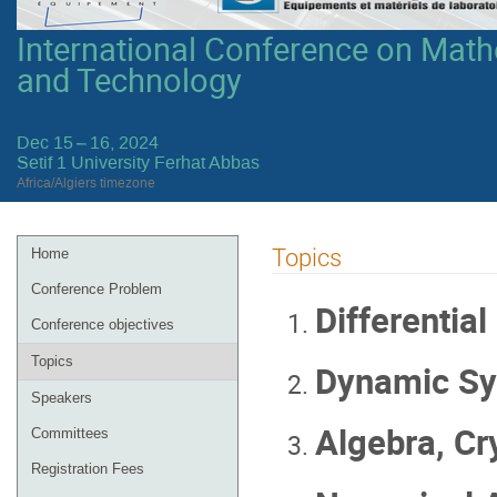
International Conference on Mathe
and Technology
Dec 15 – 16, 2024
Setif 1 University Ferhat Abbas
Africa/Algiers timezone
Event
Topics
Home
menu
Conference Problem
Differential
Conference objectives
Topics
Dynamic Sy
Speakers
Algebra, Cr
Committees
Registration Fees