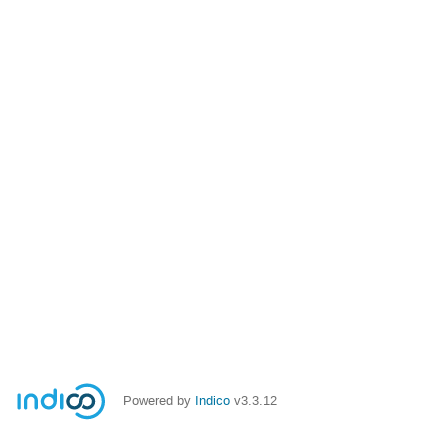
Powered by
Indico
v3.3.12