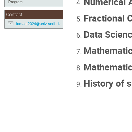
Numerical A
Program
Fractional C
Contact
icmast2024@univ-setif.dz
Data Scienc
Mathematica
Mathematic
History of 